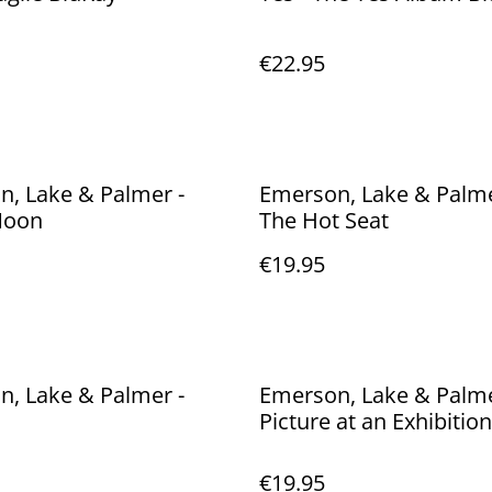
€22.95
, Lake & Palmer -
Emerson, Lake & Palmer 
Moon
The Hot Seat
€19.95
, Lake & Palmer -
Emerson, Lake & Palme
Picture at an Exhibition
€19.95