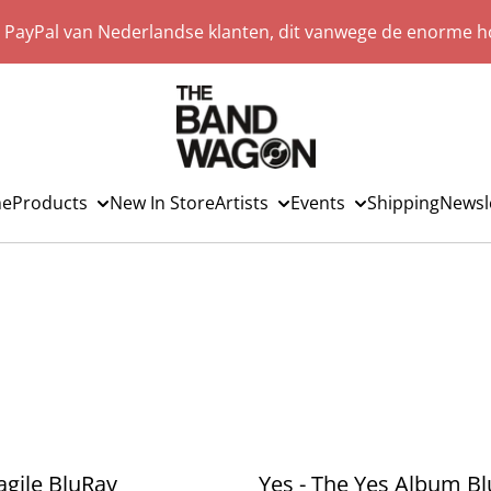
a PayPal van Nederlandse klanten, dit vanwege de enorme ho
e
Products
New In Store
Artists
Events
Shipping
Newsl
ragile BluRay
Yes - The Yes Album B