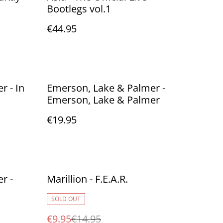
Bootlegs vol.1
€44.95
- In
Emerson, Lake & Palmer -
Emerson, Lake & Palmer
€19.95
%
r -
Marillion - F.E.A.R.
SOLD OUT
€9.95
€14.95