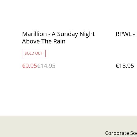
%
Marillion - A Sunday Night
RPWL -
Above The Rain
SOLD OUT
€9.95
€14.95
€18.95
Corporate Soc