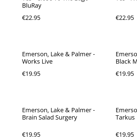
BluRay
€22.95
€22.95
Emerson, Lake & Palmer -
Emerson
Works Live
Black 
€19.95
€19.95
Emerson, Lake & Palmer -
Emerson
Brain Salad Surgery
Tarkus
€19.95
€19.95