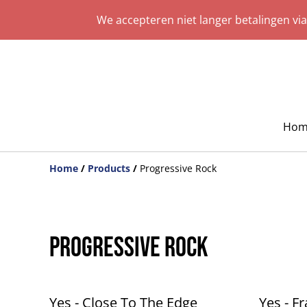
We accepteren niet langer betalingen vi
Hom
Home
/
Products
/
Progressive Rock
Progressive Rock
Yes - Close To The Edge
Yes - F