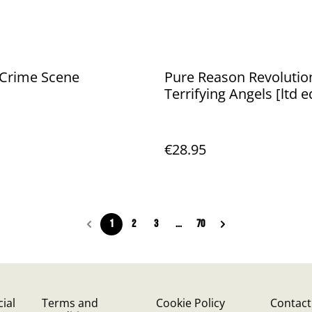
 Crime Scene
Pure Reason Revolution
Terrifying Angels [ltd e
exclusive blue vinyl]
€28.95
1
2
3
...
70
ial
Terms and
Cookie Policy
Contact