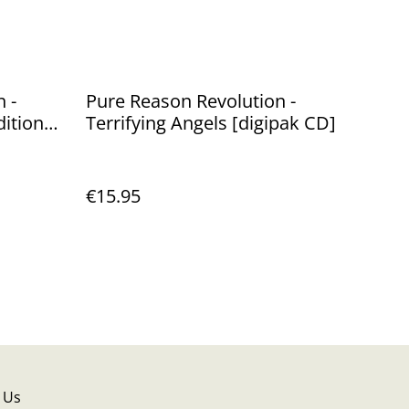
 -
Pure Reason Revolution -
dition
Terrifying Angels [digipak CD]
€15.95
 Us