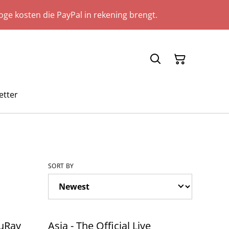
ge kosten die PayPal in rekening brengt.
etter
SORT BY
luRay
Asia - The Official Live