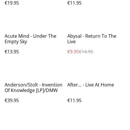
€19.95
€11.95
%
Acute Mind - Under The
Abysal - Return To The
Empty Sky
Live
€13.95
€9.95
€14.95
Anderson/Stolt - Invention
After... - Live At Home
Of Knowledge [LP]/DMW
€39.95
€11.95