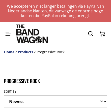
We accepteren niet langer betalingen via PayPal van
Nederlandse klanten, dit vanwege de enorme hoge
kosten die PayPal in rekening brengt.
Home
/
Products
/
Progressive Rock
Progressive Rock
SORT BY