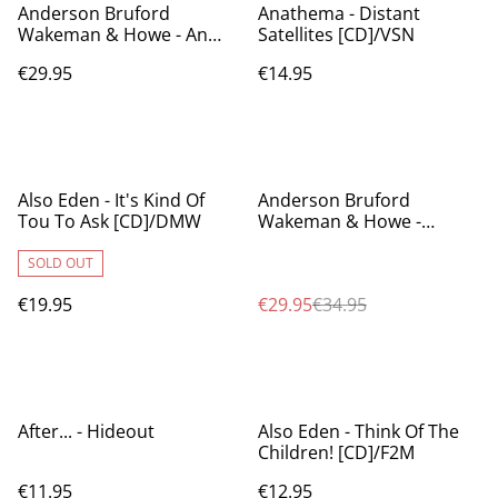
Anderson Bruford
Anathema - Distant
Wakeman & Howe - An
Satellites [CD]/VSN
Evening Of Yes Music Plus
€29.95
€14.95
[BX]/DMW
%
Also Eden - It's Kind Of
Anderson Bruford
Tou To Ask [CD]/DMW
Wakeman & Howe -
Anderson Bruford
Wakeman & Howe
SOLD OUT
€19.95
€29.95
€34.95
After... - Hideout
Also Eden - Think Of The
Children! [CD]/F2M
€11.95
€12.95