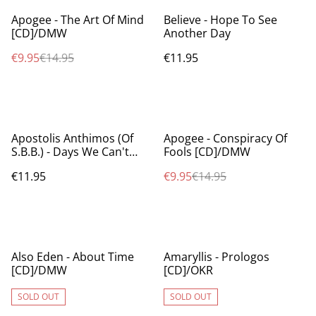
%
Apogee - The Art Of Mind
Believe - Hope To See
[CD]/DMW
Another Day
€9.95
€14.95
€11.95
%
Apostolis Anthimos (Of
Apogee - Conspiracy Of
S.B.B.) - Days We Can't
Fools [CD]/DMW
Forget [CD]/OKR
€11.95
€9.95
€14.95
Also Eden - About Time
Amaryllis - Prologos
[CD]/DMW
[CD]/OKR
SOLD OUT
SOLD OUT