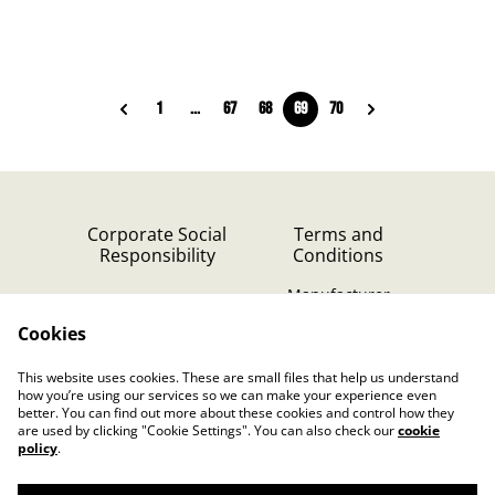
1
...
67
68
69
70
Corporate Social
Terms and
Responsibility
Conditions
Manufacturer
identification
Cookies
Cookie Policy
Contact Us
This website uses cookies. These are small files that help us understand
Privacy Policy (GDPR)
how you’re using our services so we can make your experience even
better. You can find out more about these cookies and control how they
are used by clicking "Cookie Settings". You can also check our
cookie
policy
.