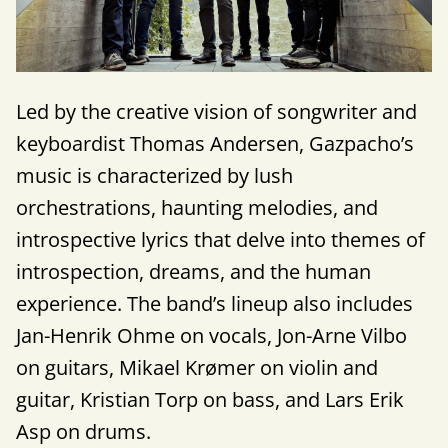
Led by the creative vision of songwriter and
keyboardist Thomas Andersen, Gazpacho’s
music is characterized by lush
orchestrations, haunting melodies, and
introspective lyrics that delve into themes of
introspection, dreams, and the human
experience. The band’s lineup also includes
Jan-Henrik Ohme on vocals, Jon-Arne Vilbo
on guitars, Mikael Krømer on violin and
guitar, Kristian Torp on bass, and Lars Erik
Asp on drums.