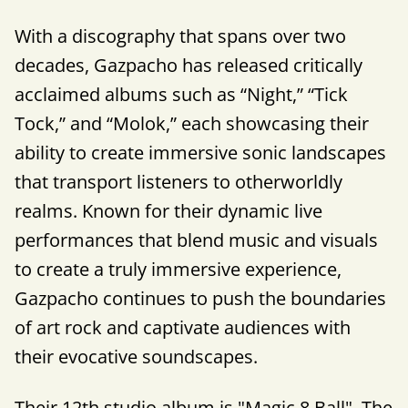
With a discography that spans over two
decades, Gazpacho has released critically
acclaimed albums such as “Night,” “Tick
Tock,” and “Molok,” each showcasing their
ability to create immersive sonic landscapes
that transport listeners to otherworldly
realms. Known for their dynamic live
performances that blend music and visuals
to create a truly immersive experience,
Gazpacho continues to push the boundaries
of art rock and captivate audiences with
their evocative soundscapes.
Their 12th studio album is "Magic 8 Ball". The