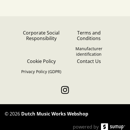
Corporate Social
Terms and
Responsibility
Conditions
Manufacturer
identification
Cookie Policy
Contact Us
Privacy Policy (GDPR)
©
2026
Dutch Music Works Webshop
powered by