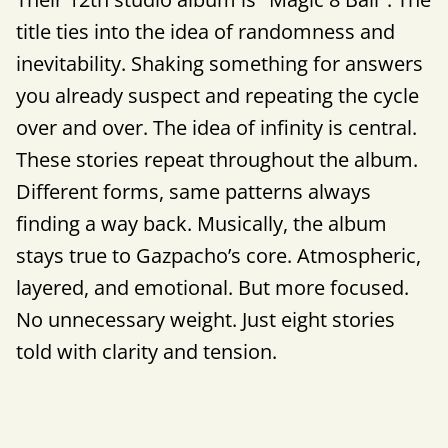
title ties into the idea of randomness and
inevitability. Shaking something for answers
you already suspect and repeating the cycle
over and over. The idea of infinity is central.
These stories repeat throughout the album.
Different forms, same patterns always
finding a way back. Musically, the album
stays true to Gazpacho’s core. Atmospheric,
layered, and emotional. But more focused.
No unnecessary weight. Just eight stories
told with clarity and tension.