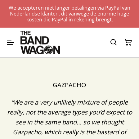
We accepteren niet langer betalingen via PayPal van
Nederlandse klanten, dit vanwege de enorme hoge
kosten die PayPal in rekening brengt.
GAZPACHO
“We are a very unlikely mixture of people
really, not the average types you’d expect to
see in the same band… so we thought
Gazpacho, which really is the bastard of