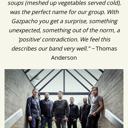
soups (meshed up vegetables served cold),
was the perfect name for our group. With
Gazpacho you get a surprise, something
unexpected, something out of the norm, a
‘positive’ contradiction. We feel this
describes our band very well.” ~
Thomas
Anderson