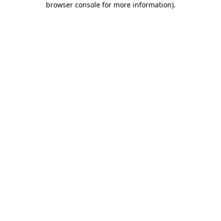
browser console for more information)
.