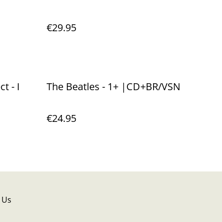
€29.95
t - I
The Beatles - 1+ |CD+BR/VSN
€24.95
 Us