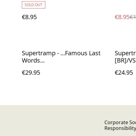
SOLD OUT
€8.95
€8.95
€1
Supertramp - ...Famous Last
Supertr
Words...
[BR]/V
€29.95
€24.95
Corporate Soc
Responsibilit