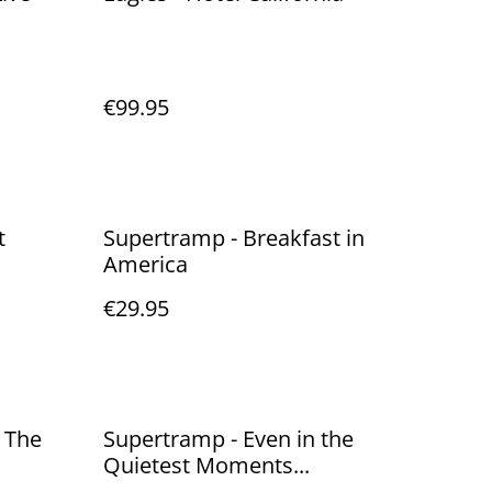
€99.95
t
Supertramp - Breakfast in
America
€29.95
 The
Supertramp - Even in the
Quietest Moments...