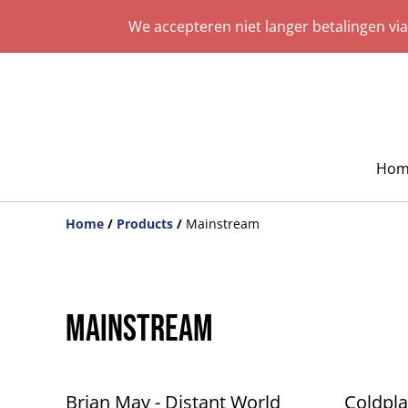
We accepteren niet langer betalingen vi
Hom
Home
/
Products
/
Mainstream
Mainstream
%
Brian May - Distant World
Coldpla