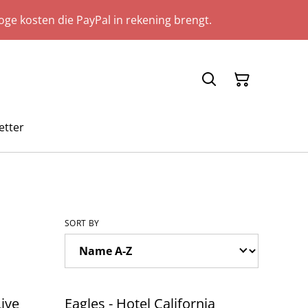
ge kosten die PayPal in rekening brengt.
etter
SORT BY
Live
Eagles - Hotel California