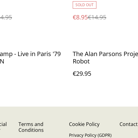
SOLD OUT
4.95
€8.95
€14.95
amp - Live in Paris '79
The Alan Parsons Projec
SN
Robot
€29.95
ial
Terms and
Cookie Policy
Contact
y
Conditions
Privacy Policy (GDPR)