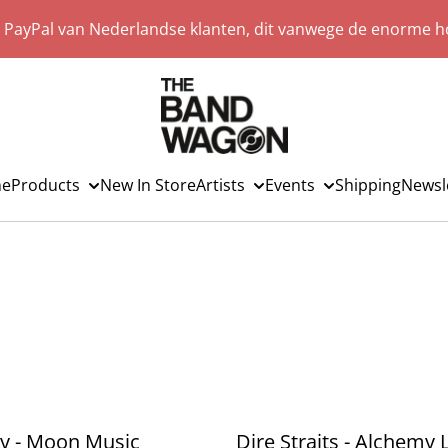
a PayPal van Nederlandse klanten, dit vanwege de enorme ho
e
Products
New In Store
Artists
Events
Shipping
Newsl
y - Moon Music
Dire Straits - Alchemy 