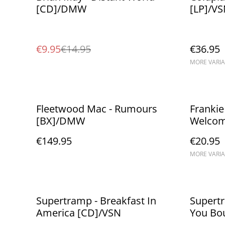
[CD]/DMW
[LP]/V
€9.95
€14.95
€36.95
MORE VARIA
Fleetwood Mac - Rumours
Frankie
[BX]/DMW
Welcom
Pleasu
€149.95
€20.95
MORE VARIA
%
Supertramp - Breakfast In
Supert
America [CD]/VSN