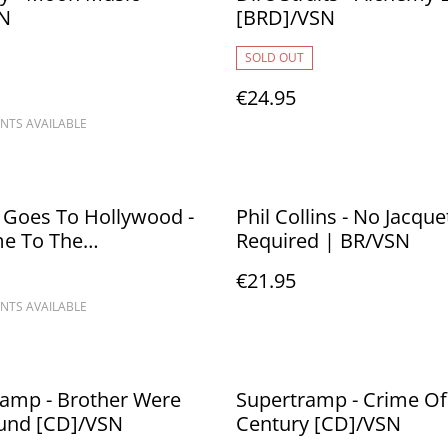
SN
[BRD]/VSN
SOLD OUT
€24.95
NTS AVAILABLE
 Goes To Hollywood -
Phil Collins - No Jacque
e To The
Required | BR/VSN
redome
€21.95
NTS AVAILABLE
%
ramp - Brother Were
Supertramp - Crime Of
You Bound [CD]/VSN
Century [CD]/VSN