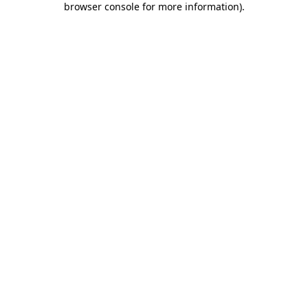
browser console for more information)
.