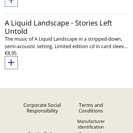
A Liquid Landscape - Stories Left
Untold
The music of A Liquid Landscape in a stripped-down,
semi-acoustic setting. Limited edition cd in card sleeve
€8.95
exclusively sold live and through our store.
Corporate Social
Terms and
Responsibility
Conditions
Manufacturer
identification