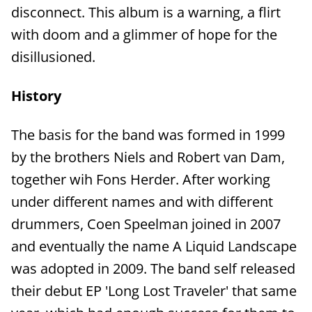
disconnect. This album is a warning, a flirt
with doom and a glimmer of hope for the
disillusioned.
History
The basis for the band was formed in 1999
by the brothers Niels and Robert van Dam,
together wih Fons Herder. After working
under different names and with different
drummers, Coen Speelman joined in 2007
and eventually the name A Liquid Landscape
was adopted in 2009. The band self released
their debut EP 'Long Lost Traveler' that same