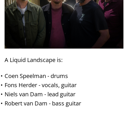
A Liquid Landscape is:
Coen Speelman - drums
Fons Herder - vocals, guitar
Niels van Dam - lead guitar
Robert van Dam - bass guitar