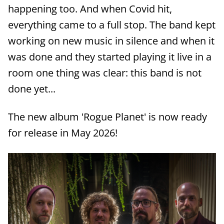
happening too. And when Covid hit,
everything came to a full stop. The band kept
working on new music in silence and when it
was done and they started playing it live in a
room one thing was clear: this band is not
done yet...
The new album 'Rogue Planet' is now ready
for release in May 2026!