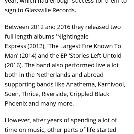
year, which had enough success for them to
sign to Glassville Records.
Between 2012 and 2016 they released two
full length albums 'Nightingale
Express'(2012), 'The Largest Fire Known To
Man' (2014) and the EP 'Stories Left Untold'
(2016). The band also performed live a lot
both in the Netherlands and abroad
supporting bands like Anathema, Karnivool,
Soen, Thrice, Riverside, Crippled Black
Phoenix and many more.
However, after years of spending a lot of
time on music, other parts of life started