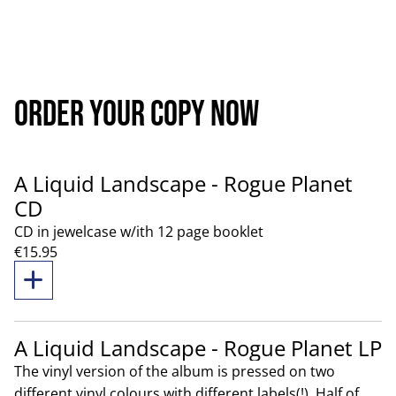
order your copy now
A Liquid Landscape - Rogue Planet
CD
CD in jewelcase w/ith 12 page booklet
€15.95
A Liquid Landscape - Rogue Planet LP
The vinyl version of the album is pressed on two
different vinyl colours with different labels(!). Half of