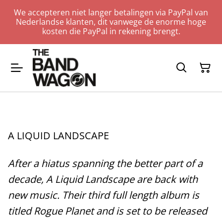
We accepteren niet langer betalingen via PayPal van
Nederlandse klanten, dit vanwege de enorme hoge
kosten die PayPal in rekening brengt.
A LIQUID LANDSCAPE
After a hiatus spanning the better part of a
decade, A Liquid Landscape are back with
new music. Their third full length album is
titled Rogue Planet and is set to be released