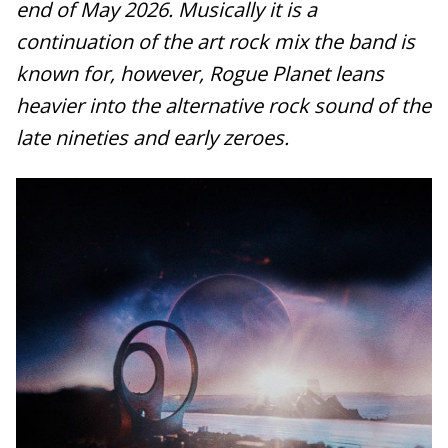
end of May 2026. Musically it is a
continuation of the art rock mix the band is
known for, however, Rogue Planet leans
heavier into the alternative rock sound of the
late nineties and early zeroes.