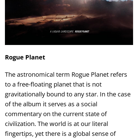
Rogue Planet
The astronomical term Rogue Planet refers
to a free-floating planet that is not
gravitationally bound to any star. In the case
of the album it serves as a social
commentary on the current state of
civilization. The world is at our literal
fingertips, yet there is a global sense of