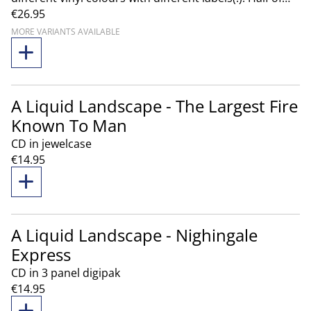
€26.95
the album are pressed on Galaxy Green vinyl, the
other half are pressed on Black Smoke vinyl. The
MORE VARIANTS AVAILABLE
combo contains one of each colour of the album!
A Liquid Landscape - The Largest Fire
Known To Man
CD in jewelcase
€14.95
A Liquid Landscape - Nighingale
Express
CD in 3 panel digipak
€14.95