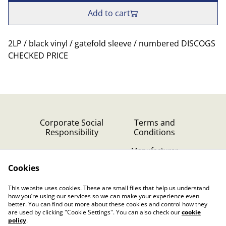
Add to cart
2LP / black vinyl / gatefold sleeve / numbered DISCOGS
CHECKED PRICE
Corporate Social
Terms and
Responsibility
Conditions
Manufacturer
identification
Cookies
Cookie Policy
Contact Us
This website uses cookies. These are small files that help us understand
Privacy Policy (GDPR)
how you’re using our services so we can make your experience even
better. You can find out more about these cookies and control how they
are used by clicking "Cookie Settings". You can also check our
cookie
policy
.