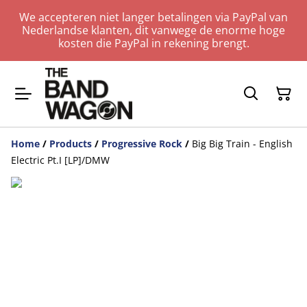
We accepteren niet langer betalingen via PayPal van
Nederlandse klanten, dit vanwege de enorme hoge
kosten die PayPal in rekening brengt.
Home
/
Products
/
Progressive Rock
/
Big Big Train - English
Electric Pt.I [LP]/DMW