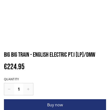
Big Big Train - English Electric Pt.I [LP]/DMW
€224.95
QUANTITY
Buy now