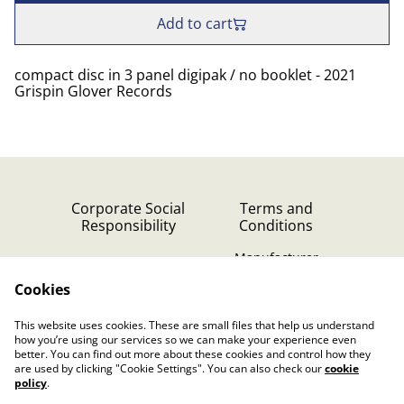
Add to cart
compact disc in 3 panel digipak / no booklet - 2021
Grispin Glover Records
Corporate Social
Terms and
Responsibility
Conditions
Manufacturer
identification
Cookies
Cookie Policy
Contact Us
This website uses cookies. These are small files that help us understand
Privacy Policy (GDPR)
how you’re using our services so we can make your experience even
better. You can find out more about these cookies and control how they
are used by clicking "Cookie Settings". You can also check our
cookie
policy
.