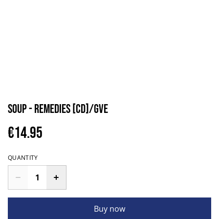
Soup - Remedies [CD]/GVE
€14.95
QUANTITY
Buy now