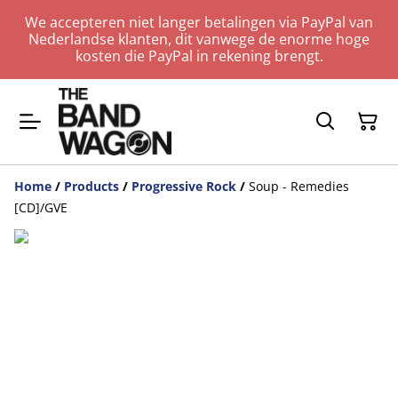
We accepteren niet langer betalingen via PayPal van
Nederlandse klanten, dit vanwege de enorme hoge
kosten die PayPal in rekening brengt.
Home
/
Products
/
Progressive Rock
/
Soup - Remedies
[CD]/GVE