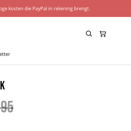
ge kosten die PayPal in rekening brengt.
etter
ok
.95