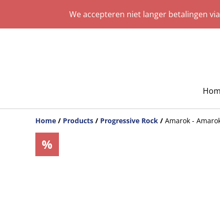
We accepteren niet langer betalingen vi
Hom
Home
/
Products
/
Progressive Rock
/
Amarok - Amaro
%