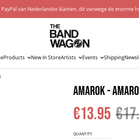
a PayPal van Nederlandse klanten, dit vanwege de enorme ho
e
Products
New In Store
Artists
Events
Shipping
Newsl
k
Amarok - Amar
€13.95
€17
QUANTITY