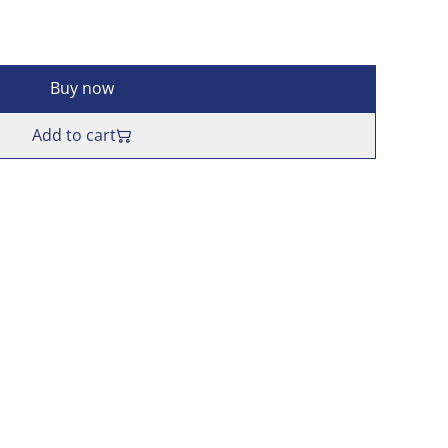
Buy now
Add to cart