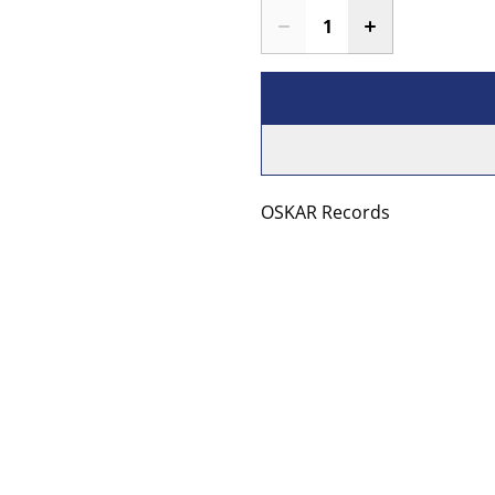
OSKAR Records