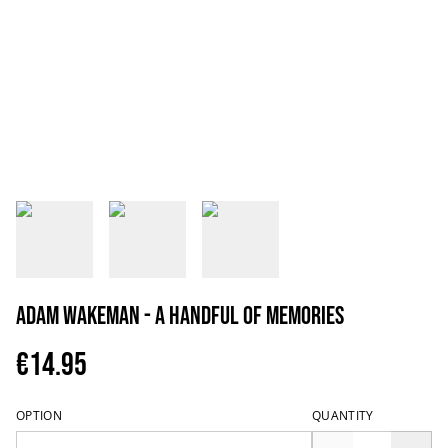
Adam Wakeman - A Handful Of Memories
€14.95
OPTION
QUANTITY