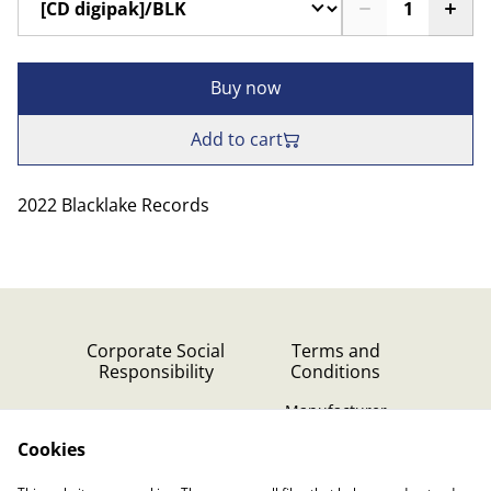
Buy now
Add to cart
2022 Blacklake Records
Corporate Social
Terms and
Responsibility
Conditions
Manufacturer
identification
Cookies
Cookie Policy
Contact Us