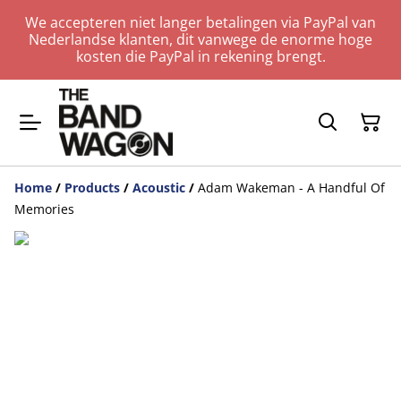
We accepteren niet langer betalingen via PayPal van
Nederlandse klanten, dit vanwege de enorme hoge
kosten die PayPal in rekening brengt.
Home
/
Products
/
Acoustic
/
Adam Wakeman - A Handful Of
Memories