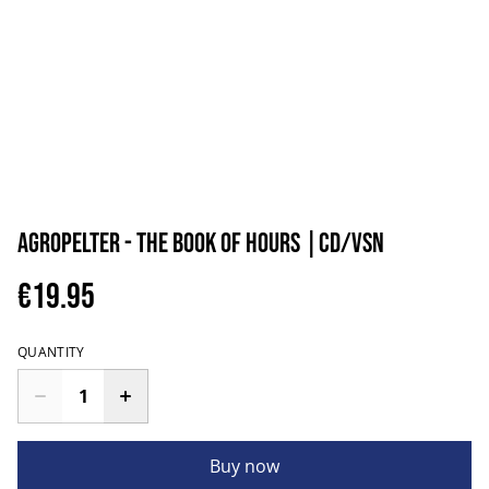
Agropelter - The Book of Hours |CD/VSN
€19.95
QUANTITY
Buy now