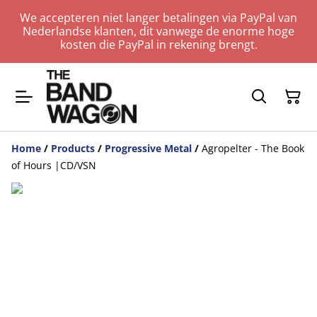
We accepteren niet langer betalingen via PayPal van
Nederlandse klanten, dit vanwege de enorme hoge
kosten die PayPal in rekening brengt.
Home
/
Products
/
Progressive Metal
/
Agropelter - The Book
of Hours |CD/VSN