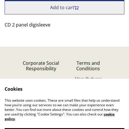
Add to cart
CD 2 panel digisleeve
Corporate Social
Terms and
Responsibility
Conditions
Manufacturer
identification
Cookies
Cookie Policy
Contact Us
This website uses cookies. These are small files that help us understand
Privacy Policy (GDPR)
how you’re using our services so we can make your experience even
better. You can find out more about these cookies and control how they
are used by clicking "Cookie Settings". You can also check our
cookie
policy
.