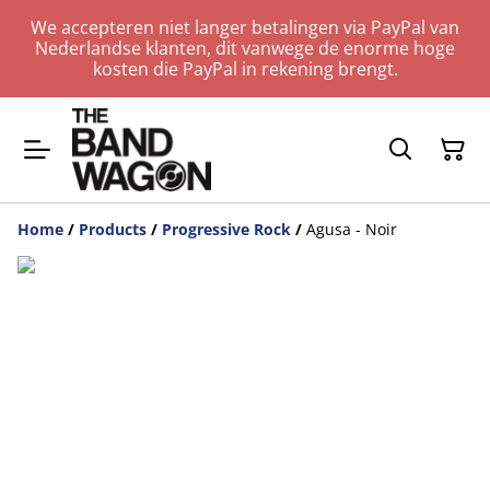
We accepteren niet langer betalingen via PayPal van
Nederlandse klanten, dit vanwege de enorme hoge
kosten die PayPal in rekening brengt.
Home
/
Products
/
Progressive Rock
/
Agusa - Noir