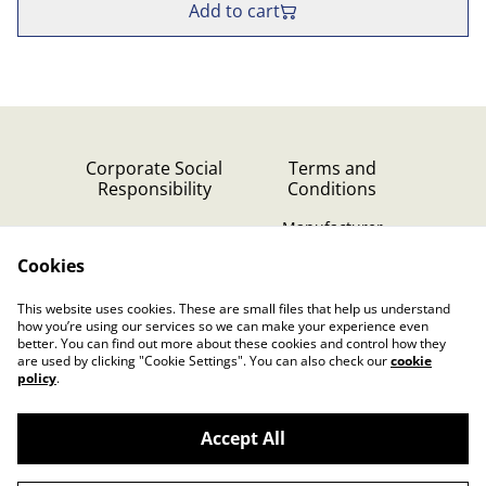
Add to cart
Corporate Social
Terms and
Responsibility
Conditions
Manufacturer
identification
Cookies
Cookie Policy
Contact Us
This website uses cookies. These are small files that help us understand
Privacy Policy (GDPR)
how you’re using our services so we can make your experience even
better. You can find out more about these cookies and control how they
are used by clicking "Cookie Settings". You can also check our
cookie
policy
.
Accept All
©
2026
Dutch Music Works Webshop