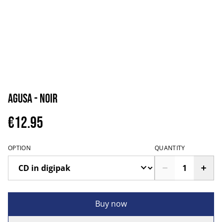
Agusa - Noir
€12.95
OPTION
QUANTITY
Buy now