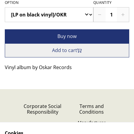
OPTION
QUANTITY
Buy now
Add to cart
Vinyl album by Oskar Records
Corporate Social
Terms and
Responsibility
Conditions
Manufacturer
identification
Cookies