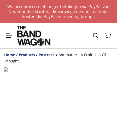
We accepteren niet langer betalingen via PayPal van
Nederlandse klanten, dit vanwege de enorme hoge
kosten die PayPal in rekening brengt.
Home
/
Products
/
Postrock
/
Antimatter - A Profusion Of
Thought