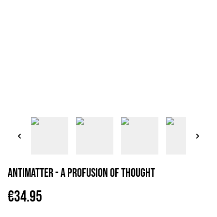
Antimatter - A Profusion Of Thought
€34.95