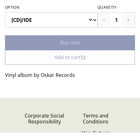
OPTION
QUANTITY
Buy now
Add to cart
Vinyl album by Oskar Records
Corporate Social
Terms and
Responsibility
Conditions
Manufacturer
identification