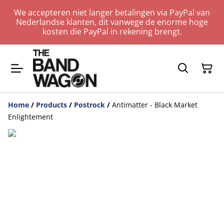
We accepteren niet langer betalingen via PayPal van
Nederlandse klanten, dit vanwege de enorme hoge
kosten die PayPal in rekening brengt.
Home
/
Products
/
Postrock
/
Antimatter - Black Market
Enlightement