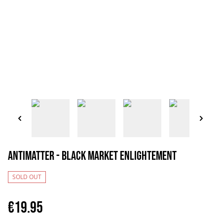
Antimatter - Black Market Enlightement
SOLD OUT
€19.95