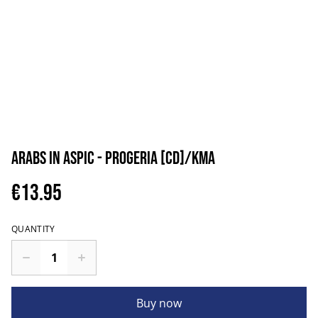
Arabs in Aspic - Progeria [CD]/KMA
€13.95
QUANTITY
Buy now