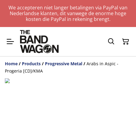
We accepteren niet langer betalingen via PayPal van
Nederlandse klanten, dit vanwege de enorme hoge
kosten die PayPal in rekening brengt.
Home
/
Products
/
Progressive Metal
/
Arabs in Aspic -
Progeria [CD]/KMA