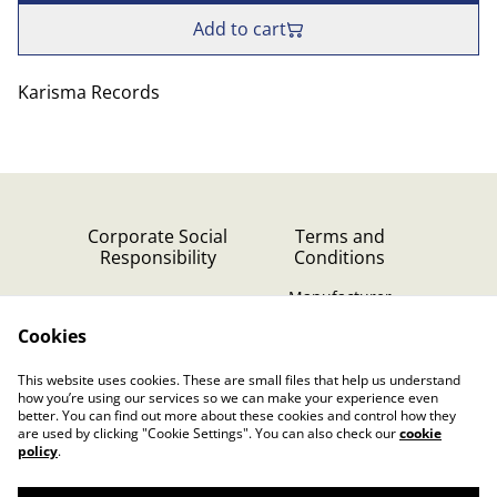
Add to cart
Karisma Records
Corporate Social
Terms and
Responsibility
Conditions
Manufacturer
identification
Cookies
Cookie Policy
Contact Us
This website uses cookies. These are small files that help us understand
Privacy Policy (GDPR)
how you’re using our services so we can make your experience even
better. You can find out more about these cookies and control how they
are used by clicking "Cookie Settings". You can also check our
cookie
policy
.