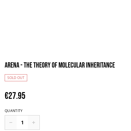
Arena - The Theory Of Molecular Inheritance
SOLD OUT
€27.95
QUANTITY