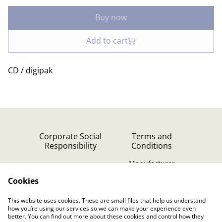
Buy now
Add to cart
CD / digipak
Corporate Social
Terms and
Responsibility
Conditions
Manufacturer
identification
Cookies
Cookie Policy
Contact Us
This website uses cookies. These are small files that help us understand
Privacy Policy (GDPR)
how you’re using our services so we can make your experience even
better. You can find out more about these cookies and control how they