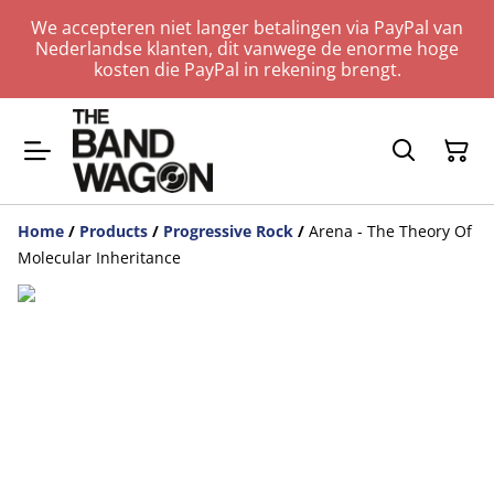
We accepteren niet langer betalingen via PayPal van
Nederlandse klanten, dit vanwege de enorme hoge
kosten die PayPal in rekening brengt.
Home
/
Products
/
Progressive Rock
/
Arena - The Theory Of
Molecular Inheritance