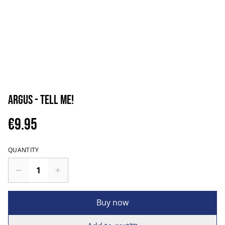
Argus - Tell Me!
€9.95
QUANTITY
Buy now