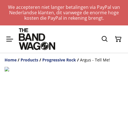
We accepteren niet langer betalingen via PayPal van
Nederlandse klanten, dit vanwege de enorme hoge
kosten die PayPal in rekening brengt.
Home
/
Products
/
Progressive Rock
/
Argus - Tell Me!