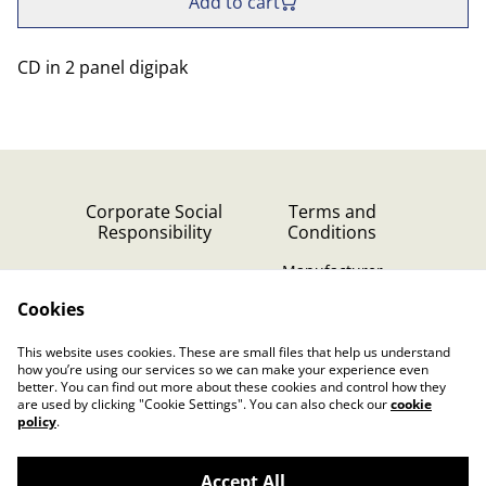
Add to cart
CD in 2 panel digipak
Corporate Social
Terms and
Responsibility
Conditions
Manufacturer
identification
Cookies
Cookie Policy
Contact Us
This website uses cookies. These are small files that help us understand
Privacy Policy (GDPR)
how you’re using our services so we can make your experience even
better. You can find out more about these cookies and control how they
are used by clicking "Cookie Settings". You can also check our
cookie
policy
.
Accept All