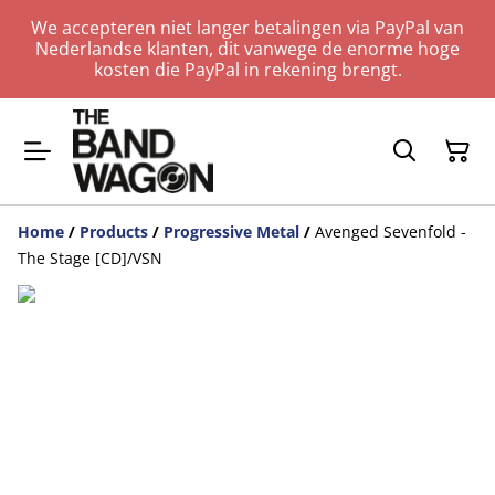
We accepteren niet langer betalingen via PayPal van
Nederlandse klanten, dit vanwege de enorme hoge
kosten die PayPal in rekening brengt.
Home
/
Products
/
Progressive Metal
/
Avenged Sevenfold -
The Stage [CD]/VSN