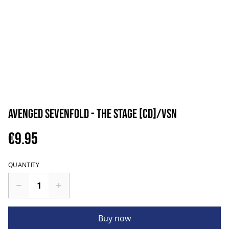
Avenged Sevenfold - The Stage [CD]/VSN
€9.95
QUANTITY
Buy now