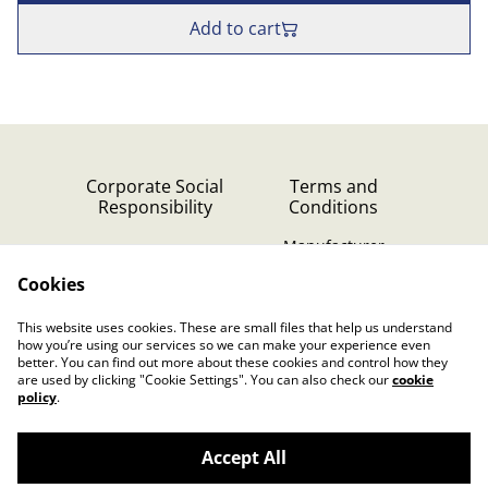
Add to cart
Corporate Social
Terms and
Responsibility
Conditions
Manufacturer
identification
Cookies
Cookie Policy
Contact Us
This website uses cookies. These are small files that help us understand
Privacy Policy (GDPR)
how you’re using our services so we can make your experience even
better. You can find out more about these cookies and control how they
are used by clicking "Cookie Settings". You can also check our
cookie
policy
.
Accept All