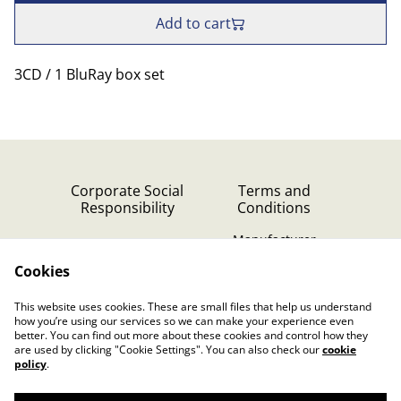
Add to cart
3CD / 1 BluRay box set
Corporate Social
Terms and
Responsibility
Conditions
Manufacturer
identification
Cookies
Cookie Policy
Contact Us
This website uses cookies. These are small files that help us understand
Privacy Policy (GDPR)
how you’re using our services so we can make your experience even
better. You can find out more about these cookies and control how they
are used by clicking "Cookie Settings". You can also check our
cookie
policy
.