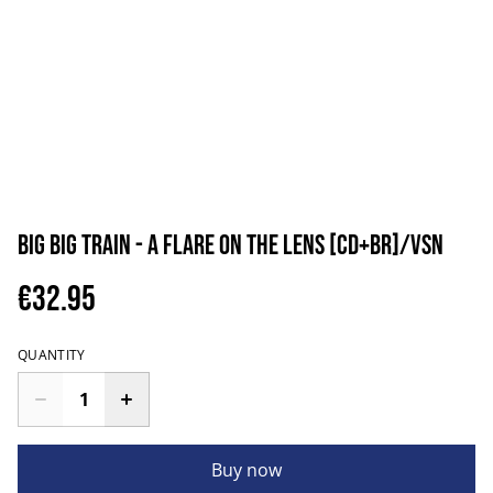
Big Big Train - A Flare On The Lens [CD+BR]/VSN
€32.95
QUANTITY
Buy now