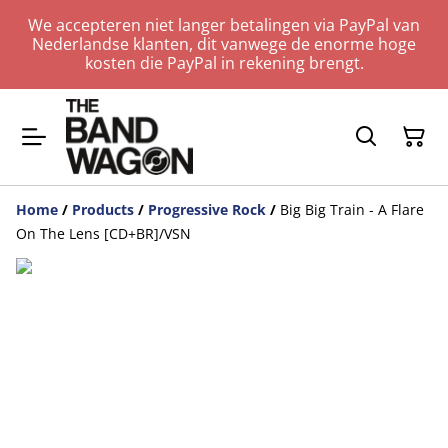
We accepteren niet langer betalingen via PayPal van
Nederlandse klanten, dit vanwege de enorme hoge
kosten die PayPal in rekening brengt.
Home
/
Products
/
Progressive Rock
/
Big Big Train - A Flare
On The Lens [CD+BR]/VSN