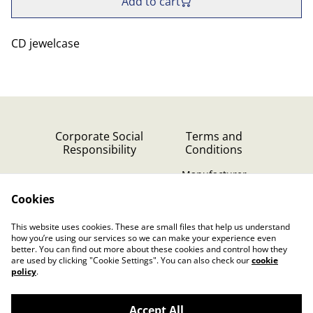
Add to cart
CD jewelcase
Corporate Social
Terms and
Responsibility
Conditions
Manufacturer
identification
Cookies
Cookie Policy
Contact Us
This website uses cookies. These are small files that help us understand
Privacy Policy (GDPR)
how you’re using our services so we can make your experience even
better. You can find out more about these cookies and control how they
are used by clicking "Cookie Settings". You can also check our
cookie
policy
.
Accept All