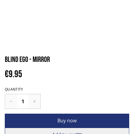
Blind Ego - Mirror
€9.95
QUANTITY
Buy now