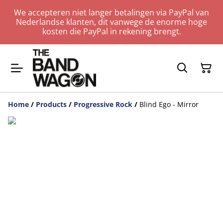
We accepteren niet langer betalingen via PayPal van
Nederlandse klanten, dit vanwege de enorme hoge
kosten die PayPal in rekening brengt.
Home
/
Products
/
Progressive Rock
/
Blind Ego - Mirror