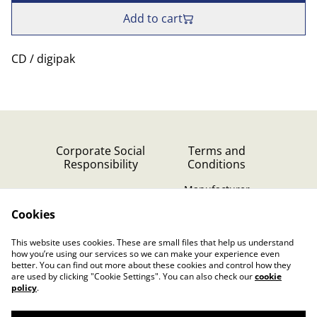
Add to cart
CD / digipak
Corporate Social
Terms and
Responsibility
Conditions
Manufacturer
identification
Cookies
Cookie Policy
Contact Us
This website uses cookies. These are small files that help us understand
Privacy Policy (GDPR)
how you’re using our services so we can make your experience even
better. You can find out more about these cookies and control how they
are used by clicking "Cookie Settings". You can also check our
cookie
policy
.