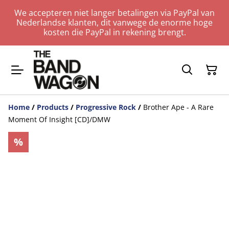
We accepteren niet langer betalingen via PayPal van
Nederlandse klanten, dit vanwege de enorme hoge
kosten die PayPal in rekening brengt.
Home
/
Products
/
Progressive Rock
/
Brother Ape - A Rare
Moment Of Insight [CD]/DMW
%