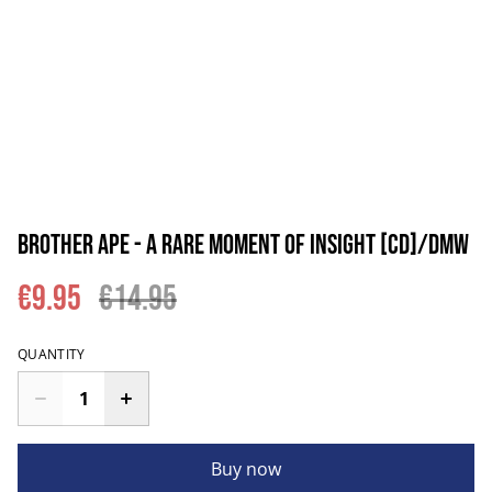
Brother Ape - A Rare Moment Of Insight [CD]/DMW
€9.95
€14.95
QUANTITY
Buy now