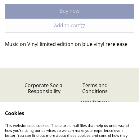
Buy now
Add to cart
Music on Vinyl limited edition on blue vinyl rerelease
Corporate Social
Terms and
Responsibility
Conditions
Manufacturer
identification
Cookies
Cookie Policy
Contact Us
This website uses cookies. These are small files that help us understand
Privacy Policy (GDPR)
how you’re using our services so we can make your experience even
better. You can find out more about these cookies and control how they