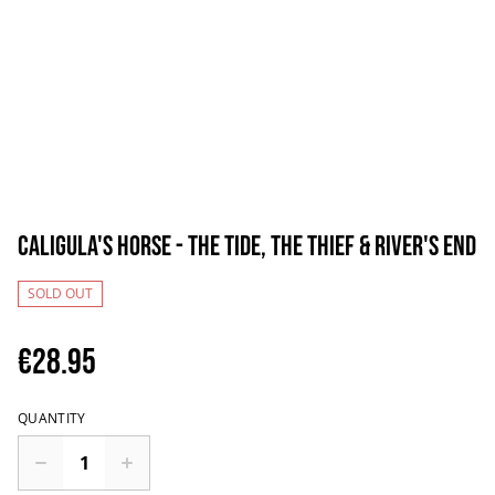
Caligula's Horse - The Tide, The Thief & River's End
SOLD OUT
€28.95
QUANTITY