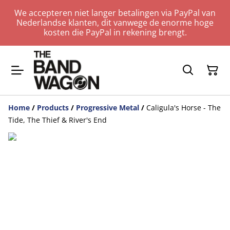
We accepteren niet langer betalingen via PayPal van
Nederlandse klanten, dit vanwege de enorme hoge
kosten die PayPal in rekening brengt.
Home
/
Products
/
Progressive Metal
/
Caligula's Horse - The
Tide, The Thief & River's End