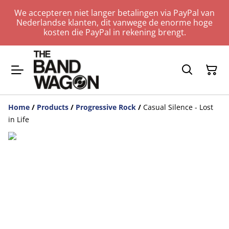
We accepteren niet langer betalingen via PayPal van
Nederlandse klanten, dit vanwege de enorme hoge
kosten die PayPal in rekening brengt.
Home
/
Products
/
Progressive Rock
/
Casual Silence - Lost
in Life