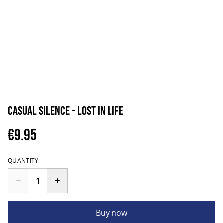
Casual Silence - Lost in Life
€9.95
QUANTITY
Buy now