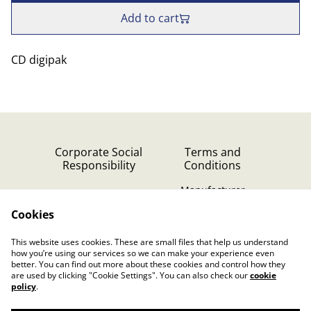
Add to cart
CD digipak
Corporate Social
Terms and
Responsibility
Conditions
Manufacturer
identification
Cookies
Cookie Policy
Contact Us
This website uses cookies. These are small files that help us understand
Privacy Policy (GDPR)
how you’re using our services so we can make your experience even
better. You can find out more about these cookies and control how they
are used by clicking "Cookie Settings". You can also check our
cookie
policy
.