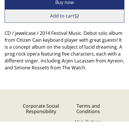
Buy now
Add to cart
CD / jewelcase / 2014 Festival Music. Debut solo album
from Citizen Cain keyboard player with great guests! It
is a concept album on the subject of lucid dreaming. A
prog rock opera featuring five characters, each with a
different singer, including Arjen Lucassen from Ayreon,
and Simone Rossetti from The Watch.
Corporate Social
Terms and
Responsibility
Conditions
Manufacturer
identification