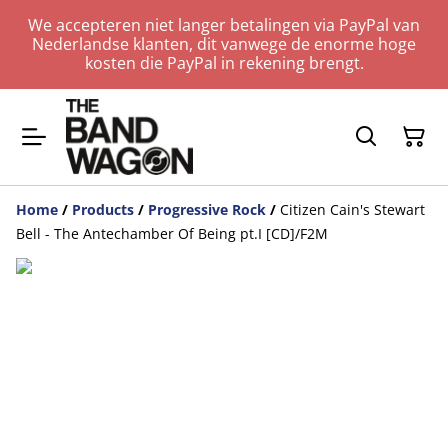
We accepteren niet langer betalingen via PayPal van
Nederlandse klanten, dit vanwege de enorme hoge
kosten die PayPal in rekening brengt.
Home
/
Products
/
Progressive Rock
/
Citizen Cain's Stewart
Bell - The Antechamber Of Being pt.I [CD]/F2M