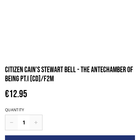
Citizen Cain's Stewart Bell - The Antechamber Of
Being pt.I [CD]/F2M
€12.95
QUANTITY