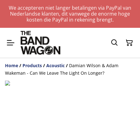
We accepteren niet langer betalingen via PayPal van
Nederlandse klanten, dit vanwege de enorme hoge
kosten die PayPal in rekening brengt.
Home
/
Products
/
Acoustic
/
Damian Wilson & Adam
Wakeman - Can We Leave The Light On Longer?