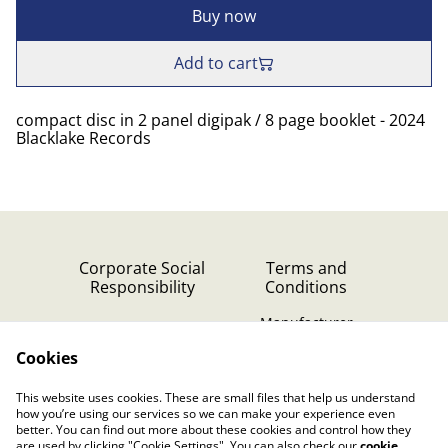
Buy now
Add to cart
compact disc in 2 panel digipak / 8 page booklet - 2024
Blacklake Records
Corporate Social
Terms and
Responsibility
Conditions
Manufacturer
identification
Cookies
Cookie Policy
Contact Us
This website uses cookies. These are small files that help us understand
Privacy Policy (GDPR)
how you’re using our services so we can make your experience even
better. You can find out more about these cookies and control how they
are used by clicking "Cookie Settings". You can also check our
cookie