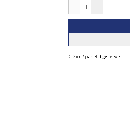
CD in 2 panel digisleeve