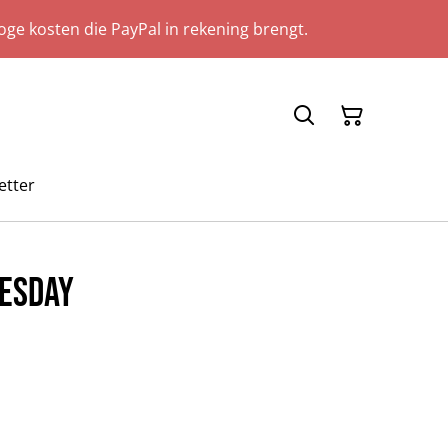
ge kosten die PayPal in rekening brengt.
etter
esday