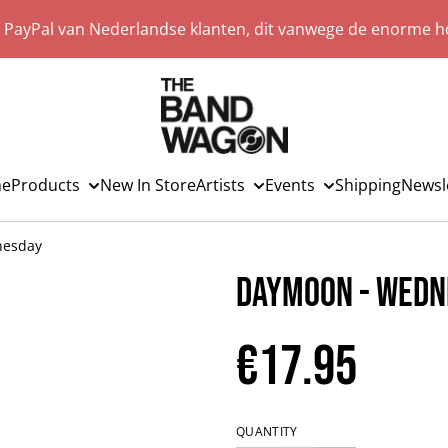
a PayPal van Nederlandse klanten, dit vanwege de enorme ho
e
Products
New In Store
Artists
Events
Shipping
Newsl
nesday
Daymoon - Wedn
€17.95
QUANTITY