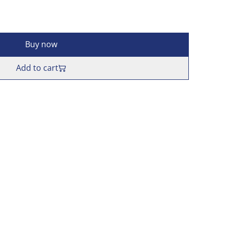
Buy now
Add to cart