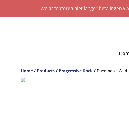
We accepteren niet langer betalingen vi
Hom
Home
/
Products
/
Progressive Rock
/
Daymoon - Wed