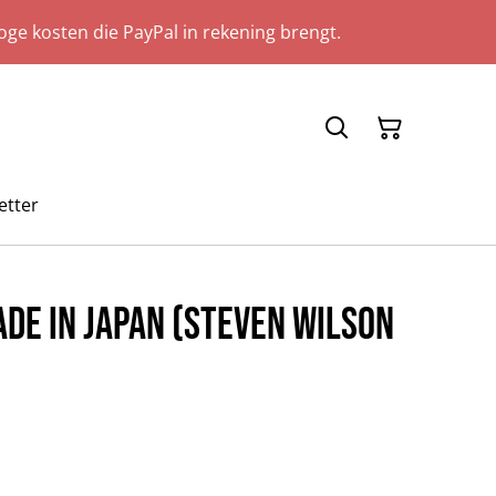
ge kosten die PayPal in rekening brengt.
etter
ade In Japan (Steven Wilson