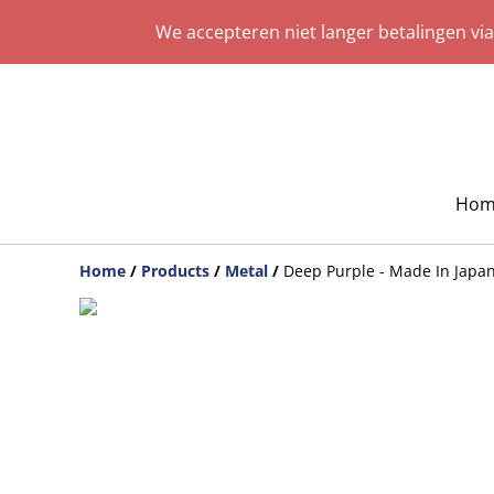
We accepteren niet langer betalingen vi
Hom
Home
/
Products
/
Metal
/
Deep Purple - Made In Japan