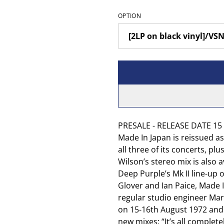
OPTION
PRESALE - RELEASE DATE 15 A
Made In Japan is reissued a
all three of its concerts, p
Wilson’s stereo mix is also a
Deep Purple’s Mk II line-up o
Glover and Ian Paice, Made 
regular studio engineer Mart
on 15-16th August 1972 and 
new mixes: “It’s all complet