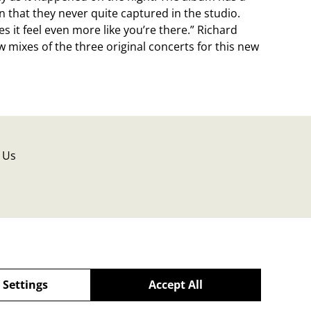
that they never quite captured in the studio.
s it feel even more like you’re there.” Richard
 mixes of the three original concerts for this new
 Us
 Settings
Accept All