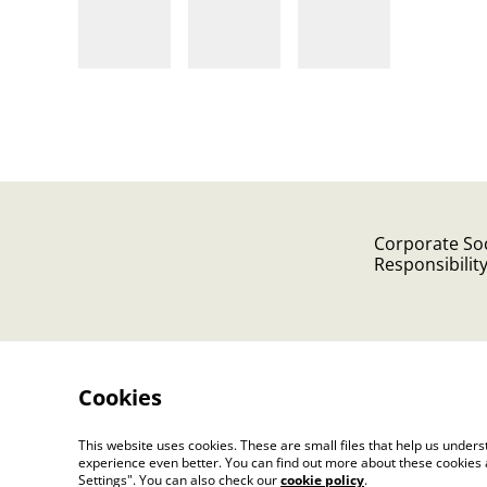
Corporate Soc
Responsibilit
Cookies
This website uses cookies. These are small files that help us unde
experience even better. You can find out more about these cookies 
Settings". You can also check our
cookie policy
.