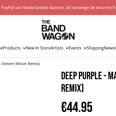
a PayPal van Nederlandse klanten, dit vanwege de enorme ho
e
Products
New In Store
Artists
Events
Shipping
Newsl
 (Steven Wilson Remix)
Deep Purple - M
Remix)
€44.95