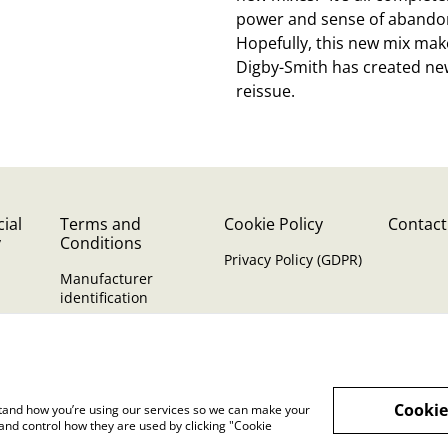
power and sense of abandon 
Hopefully, this new mix make
Digby-Smith has created new
reissue.
ial
Terms and
Cookie Policy
Contact
y
Conditions
Privacy Policy (GDPR)
Manufacturer
identification
Cookie
rstand how you’re using our services so we can make your
and control how they are used by clicking "Cookie