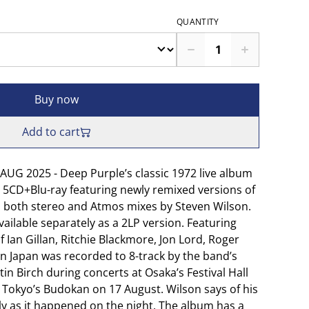
QUANTITY
Buy now
Add to cart
UG 2025 - Deep Purple’s classic 1972 live album
s 5CD+Blu-ray featuring newly remixed versions of
lus both stereo and Atmos mixes by Steven Wilson.
vailable separately as a 2LP version. Featuring
f Ian Gillan, Ritchie Blackmore, Jon Lord, Roger
In Japan was recorded to 8-track by the band’s
in Birch during concerts at Osaka’s Festival Hall
Tokyo’s Budokan on 17 August. Wilson says of his
ely as it happened on the night. The album has a