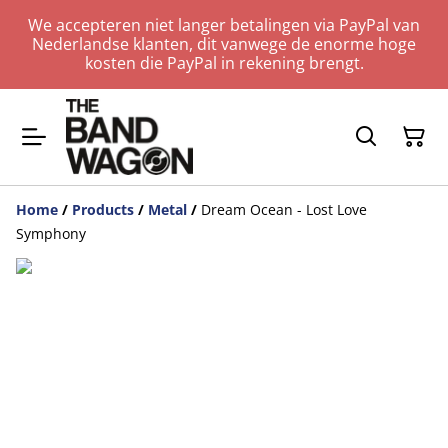
We accepteren niet langer betalingen via PayPal van
Nederlandse klanten, dit vanwege de enorme hoge
kosten die PayPal in rekening brengt.
Home
/
Products
/
Metal
/
Dream Ocean - Lost Love
Symphony