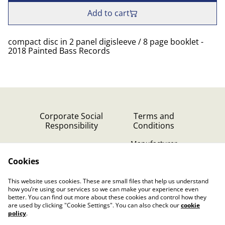
Add to cart
compact disc in 2 panel digisleeve / 8 page booklet -
2018 Painted Bass Records
Corporate Social
Terms and
Responsibility
Conditions
Manufacturer
identification
Cookies
Cookie Policy
Contact Us
This website uses cookies. These are small files that help us understand
Privacy Policy (GDPR)
how you’re using our services so we can make your experience even
better. You can find out more about these cookies and control how they
are used by clicking "Cookie Settings". You can also check our
cookie
policy
.