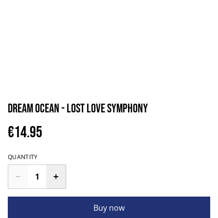
Dream Ocean - Lost Love Symphony
€14.95
QUANTITY
Buy now