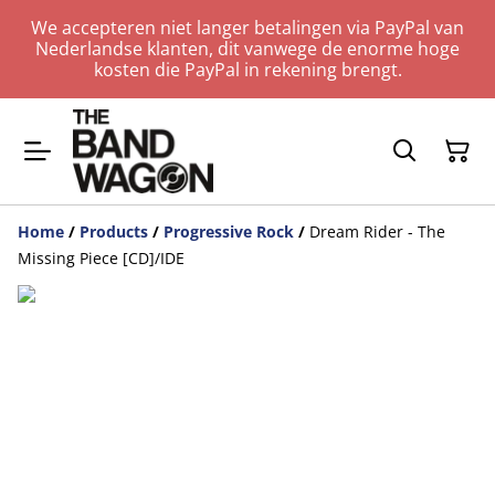
We accepteren niet langer betalingen via PayPal van
Nederlandse klanten, dit vanwege de enorme hoge
kosten die PayPal in rekening brengt.
Home
/
Products
/
Progressive Rock
/
Dream Rider - The
Missing Piece [CD]/IDE