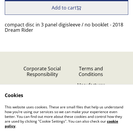
Add to cart
compact disc in 3 panel digisleeve / no booklet - 2018
Dream Rider
Corporate Social
Terms and
Responsibility
Conditions
Manufacturer
identification
Cookies
Cookie Policy
Contact Us
This website uses cookies. These are small files that help us understand
Privacy Policy (GDPR)
how you’re using our services so we can make your experience even
better. You can find out more about these cookies and control how they
are used by clicking "Cookie Settings". You can also check our
cookie
policy
.