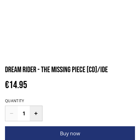
Dream Rider - The Missing Piece [CD]/IDE
€14.95
QUANTITY
Buy now