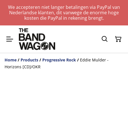
We accepteren niet langer betalingen via PayPal van
Nederlandse klanten, dit vanwege de enorme hoge
kosten die PayPal in rekening brengt.
Home
/
Products
/
Progressive Rock
/
Eddie Mulder -
Horizons [CD]/OKR