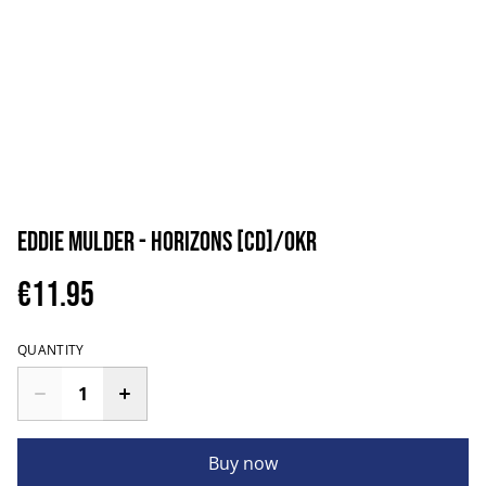
Eddie Mulder - Horizons [CD]/OKR
€11.95
QUANTITY
Buy now