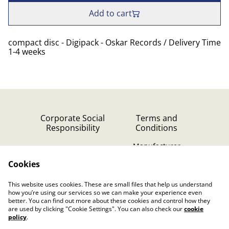
Add to cart
compact disc - Digipack - Oskar Records / Delivery Time
1-4 weeks
Corporate Social
Terms and
Responsibility
Conditions
Manufacturer
identification
Cookies
Cookie Policy
Contact Us
This website uses cookies. These are small files that help us understand
Privacy Policy (GDPR)
how you’re using our services so we can make your experience even
better. You can find out more about these cookies and control how they
are used by clicking "Cookie Settings". You can also check our
cookie
policy
.