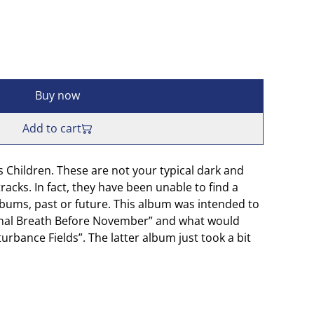
Buy now
Add to cart
 Children. These are not your typical dark and
racks. In fact, they have been unable to find a
bums, past or future. This album was intended to
inal Breath Before November” and what would
rbance Fields”. The latter album just took a bit