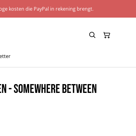
ge kosten die PayPal in rekening brengt.
etter
ren - Somewhere Between