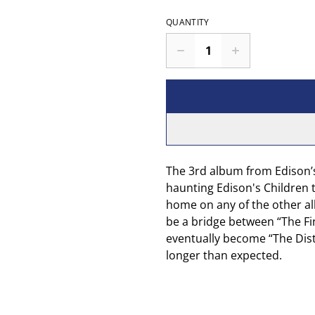
QUANTITY
The 3rd album from Edison’s
haunting Edison's Children t
home on any of the other al
be a bridge between “The F
eventually become “The Distu
longer than expected.