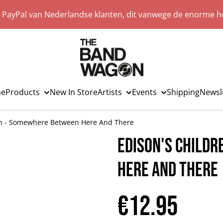
a PayPal van Nederlandse klanten, dit vanwege de enorme ho
e
Products
New In Store
Artists
Events
Shipping
Newsl
en - Somewhere Between Here And There
Edison's Child
Here And There
€12.95