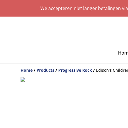
We accepteren niet langer betalingen vi
Hom
Home
/
Products
/
Progressive Rock
/
Edison's Childr