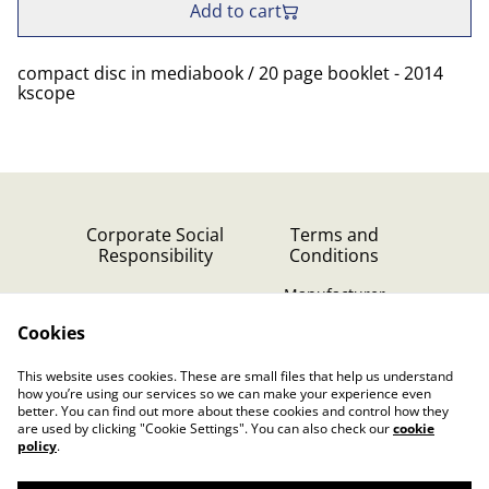
Add to cart
compact disc in mediabook / 20 page booklet - 2014
kscope
Corporate Social
Terms and
Responsibility
Conditions
Manufacturer
identification
Cookies
Cookie Policy
Contact Us
This website uses cookies. These are small files that help us understand
Privacy Policy (GDPR)
how you’re using our services so we can make your experience even
better. You can find out more about these cookies and control how they
are used by clicking "Cookie Settings". You can also check our
cookie
policy
.