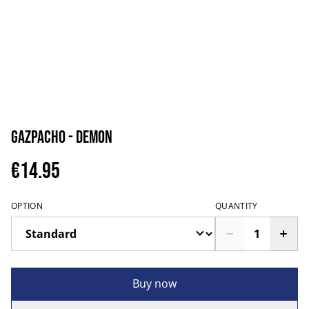
Gazpacho - Demon
€14.95
OPTION
QUANTITY
Buy now