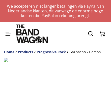
We accepteren niet langer betalingen via PayPal van
Nederlandse klanten, dit vanwege de enorme hoge
kosten die PayPal in rekening brengt.
Home
/
Products
/
Progressive Rock
/
Gazpacho - Demon