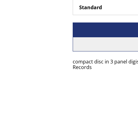
compact disc in 3 panel digi
Records