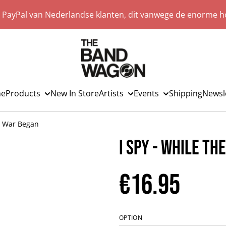
a PayPal van Nederlandse klanten, dit vanwege de enorme ho
e
Products
New In Store
Artists
Events
Shipping
Newsl
e War Began
I Spy - While Th
€16.95
OPTION