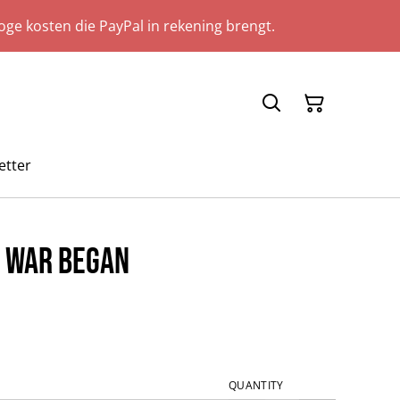
ge kosten die PayPal in rekening brengt.
etter
e War Began
QUANTITY