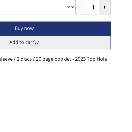
Buy now
Add to cart
sleeve / 2 discs / 20 page booklet - 2023 Top Hole