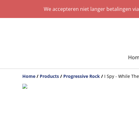
We accepteren niet langer betalingen vi
Hom
Home
/
Products
/
Progressive Rock
/
I Spy - While Th