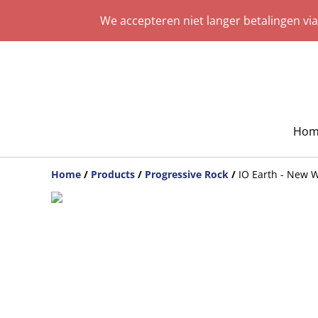
We accepteren niet langer betalingen vi
Hom
Home
/
Products
/
Progressive Rock
/
IO Earth - New 