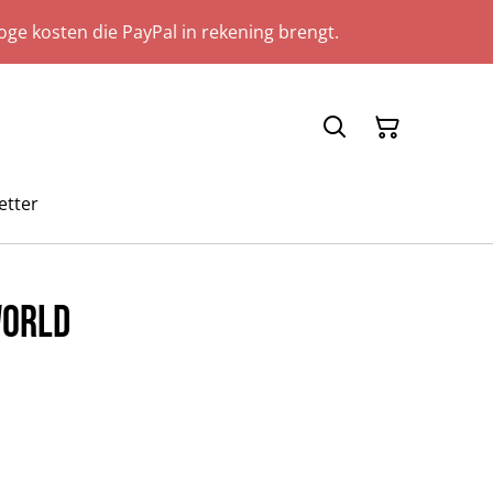
ge kosten die PayPal in rekening brengt.
etter
World