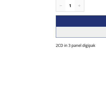
2CD in 3 panel digipak