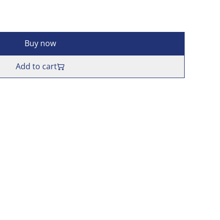
Buy now
Add to cart