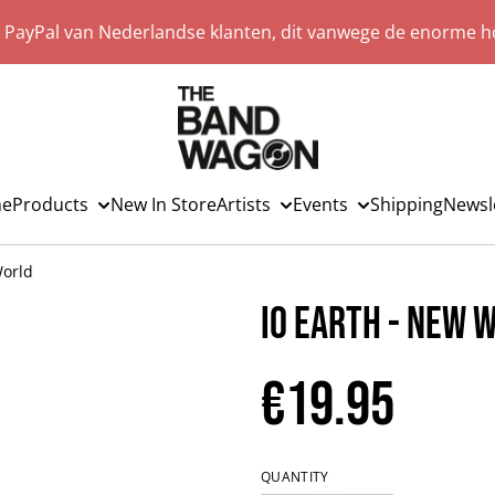
a PayPal van Nederlandse klanten, dit vanwege de enorme ho
e
Products
New In Store
Artists
Events
Shipping
Newsl
World
IO Earth - New 
€19.95
QUANTITY