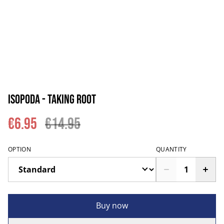
Isopoda - Taking Root
€6.95
€14.95
OPTION
QUANTITY
Buy now