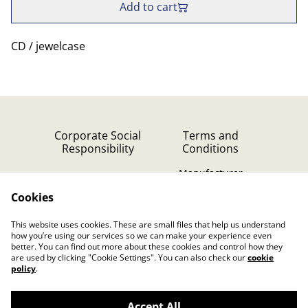
Add to cart
CD / jewelcase
Corporate Social
Terms and
Responsibility
Conditions
Manufacturer
identification
Cookies
Cookie Policy
Contact Us
This website uses cookies. These are small files that help us understand
Privacy Policy (GDPR)
how you’re using our services so we can make your experience even
better. You can find out more about these cookies and control how they
are used by clicking "Cookie Settings". You can also check our
cookie
policy
.
Accept All