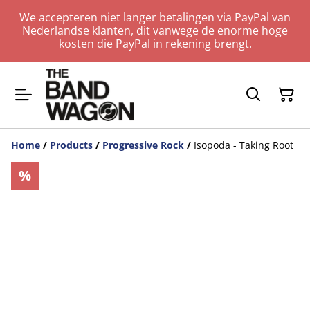
We accepteren niet langer betalingen via PayPal van
Nederlandse klanten, dit vanwege de enorme hoge
kosten die PayPal in rekening brengt.
Home
/
Products
/
Progressive Rock
/
Isopoda - Taking Root
%