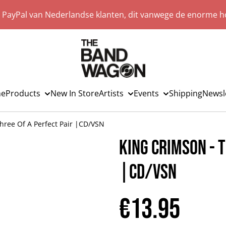
a PayPal van Nederlandse klanten, dit vanwege de enorme ho
e
Products
New In Store
Artists
Events
Shipping
Newsl
hree Of A Perfect Pair |CD/VSN
King Crimson - T
|CD/VSN
€13.95