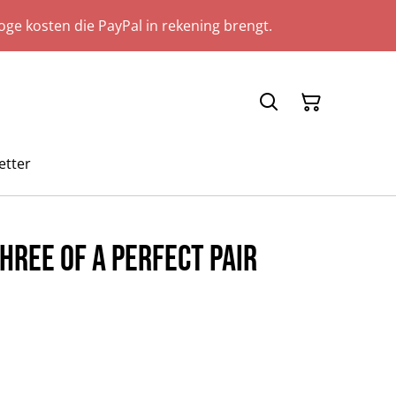
ge kosten die PayPal in rekening brengt.
etter
hree Of A Perfect Pair