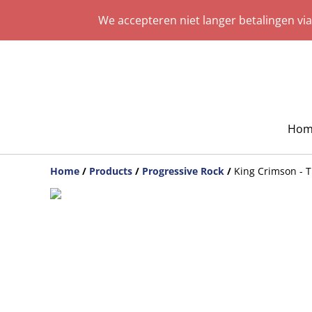
We accepteren niet langer betalingen vi
Hom
Home
/
Products
/
Progressive Rock
/
King Crimson - T