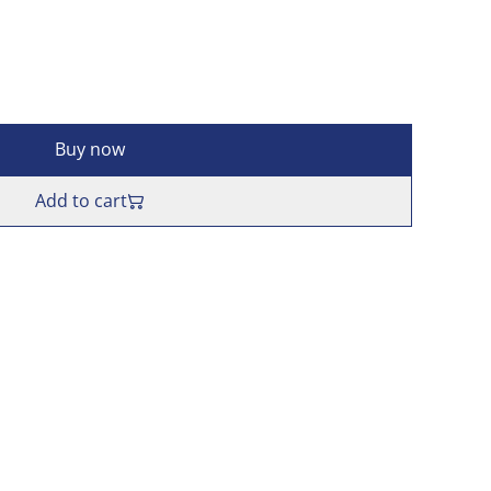
Buy now
Add to cart