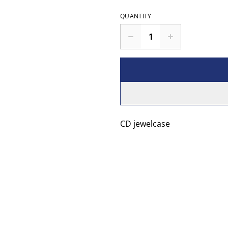
QUANTITY
CD jewelcase