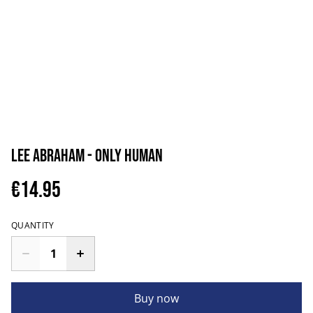
Lee Abraham - Only Human
€14.95
QUANTITY
Buy now