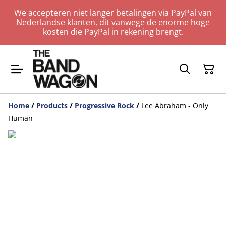
We accepteren niet langer betalingen via PayPal van
Nederlandse klanten, dit vanwege de enorme hoge
kosten die PayPal in rekening brengt.
Home
/
Products
/
Progressive Rock
/
Lee Abraham - Only
Human