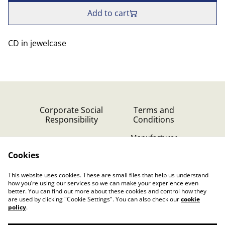
Add to cart
CD in jewelcase
Corporate Social
Terms and
Responsibility
Conditions
Manufacturer
identification
Cookies
Cookie Policy
Contact Us
This website uses cookies. These are small files that help us understand
Privacy Policy (GDPR)
how you’re using our services so we can make your experience even
better. You can find out more about these cookies and control how they
are used by clicking "Cookie Settings". You can also check our
cookie
policy
.