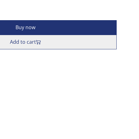
Buy now
Add to cart