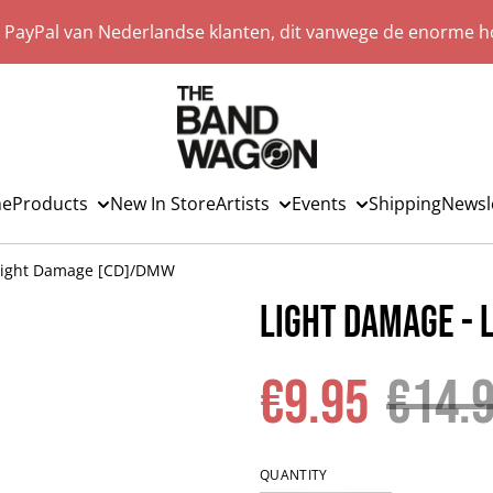
a PayPal van Nederlandse klanten, dit vanwege de enorme ho
e
Products
New In Store
Artists
Events
Shipping
Newsl
 Light Damage [CD]/DMW
Light Damage -
€9.95
€14.
QUANTITY