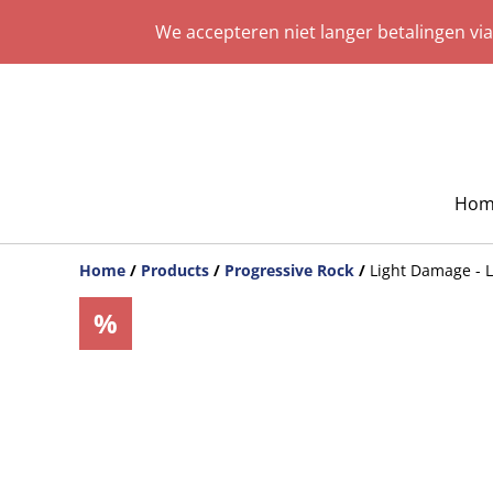
We accepteren niet langer betalingen vi
Hom
Home
/
Products
/
Progressive Rock
/
Light Damage -
%