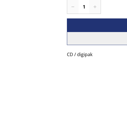
CD / digipak