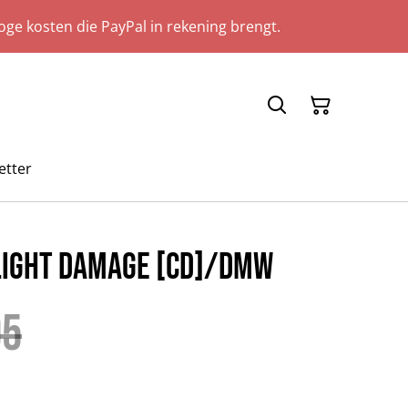
ge kosten die PayPal in rekening brengt.
etter
 Light Damage [CD]/DMW
95