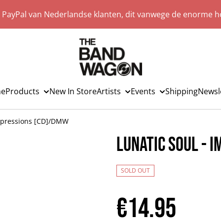
a PayPal van Nederlandse klanten, dit vanwege de enorme ho
e
Products
New In Store
Artists
Events
Shipping
Newsl
Impressions [CD]/DMW
Lunatic Soul - 
SOLD OUT
€14.95