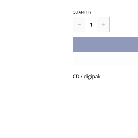
QUANTITY
CD / digipak