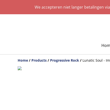
We accepteren niet langer betalingen vi
Hom
Home
/
Products
/
Progressive Rock
/
Lunatic Soul - 