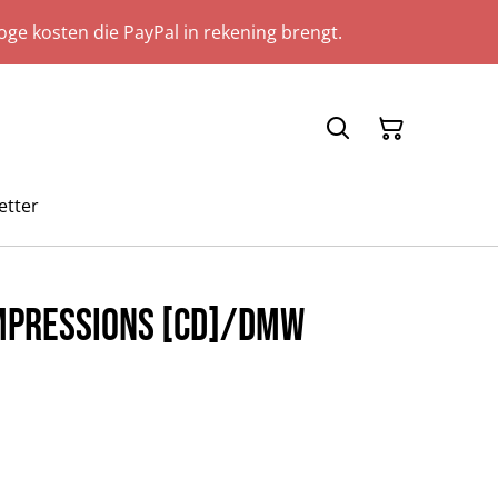
ge kosten die PayPal in rekening brengt.
etter
Impressions [CD]/DMW