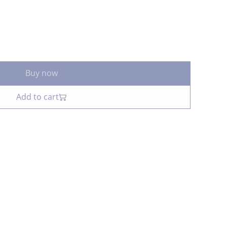
Buy now
Add to cart