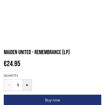
Maiden uniteD - Remembrance [LP]
€24.95
QUANTITY
Buy now