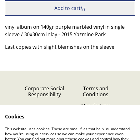
Add to cart
vinyl album on 140gr purple marbled vinyl in single
sleeve / 30x30cm inlay - 2015 Yazmine Park
Last copies with slight blemishes on the sleeve
Corporate Social
Terms and
Responsibility
Conditions
Manufacturer
identification
Cookies
Cookie Policy
Contact Us
This website uses cookies. These are small files that help us understand
Privacy Policy (GDPR)
how you’re using our services so we can make your experience even
better. You can find out more about these cookies and control how they