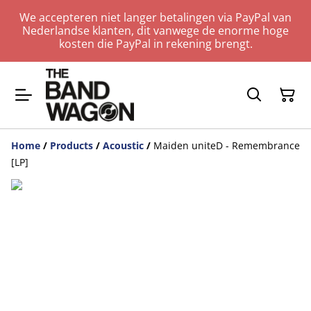
We accepteren niet langer betalingen via PayPal van
Nederlandse klanten, dit vanwege de enorme hoge
kosten die PayPal in rekening brengt.
Home
/
Products
/
Acoustic
/
Maiden uniteD - Remembrance
[LP]