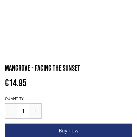
Mangrove - Facing The Sunset
€14.95
QUANTITY
Buy now