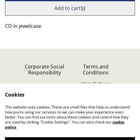
Add to cart
CD in jewelcase
Corporate Social
Terms and
Responsibility
Conditions
Manufacturer
identification
Cookies
Cookie Policy
Contact Us
This website uses cookies. These are small files that help us understand
Privacy Policy (GDPR)
how you’re using our services so we can make your experience even
better. You can find out more about these cookies and control how they
are used by clicking "Cookie Settings". You can also check our
cookie
policy
.