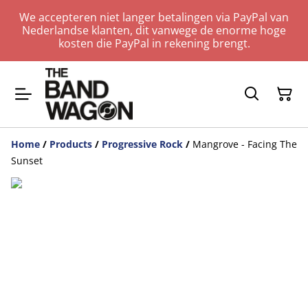
We accepteren niet langer betalingen via PayPal van
Nederlandse klanten, dit vanwege de enorme hoge
kosten die PayPal in rekening brengt.
Home
/
Products
/
Progressive Rock
/
Mangrove - Facing The
Sunset