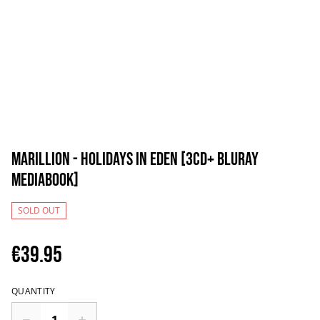
Marillion - Holidays in Eden [3CD+ BluRay
Mediabook]
SOLD OUT
€39.95
QUANTITY