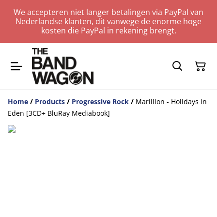
We accepteren niet langer betalingen via PayPal van
Nederlandse klanten, dit vanwege de enorme hoge
kosten die PayPal in rekening brengt.
Home
/
Products
/
Progressive Rock
/
Marillion - Holidays in
Eden [3CD+ BluRay Mediabook]