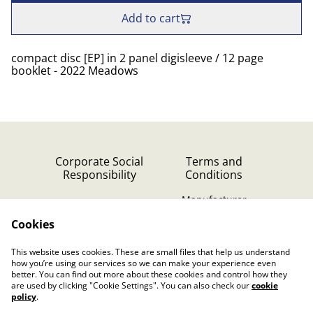
Add to cart
compact disc [EP] in 2 panel digisleeve / 12 page
booklet - 2022 Meadows
Corporate Social
Terms and
Responsibility
Conditions
Manufacturer
identification
Cookies
Cookie Policy
Contact Us
This website uses cookies. These are small files that help us understand
Privacy Policy (GDPR)
how you’re using our services so we can make your experience even
better. You can find out more about these cookies and control how they
are used by clicking "Cookie Settings". You can also check our
cookie
policy
.