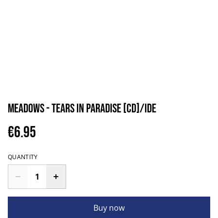
Meadows - Tears In Paradise [CD]/IDE
€6.95
QUANTITY
Buy now