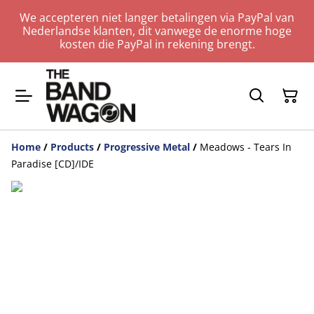
We accepteren niet langer betalingen via PayPal van
Nederlandse klanten, dit vanwege de enorme hoge
kosten die PayPal in rekening brengt.
Home
/
Products
/
Progressive Metal
/
Meadows - Tears In
Paradise [CD]/IDE