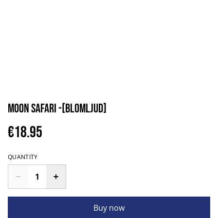
Moon Safari -[blomljud]
€18.95
QUANTITY
Buy now