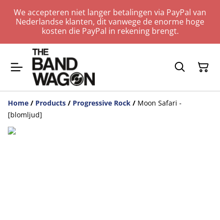
We accepteren niet langer betalingen via PayPal van
Nederlandse klanten, dit vanwege de enorme hoge
kosten die PayPal in rekening brengt.
Home
/
Products
/
Progressive Rock
/
Moon Safari -
[blomljud]