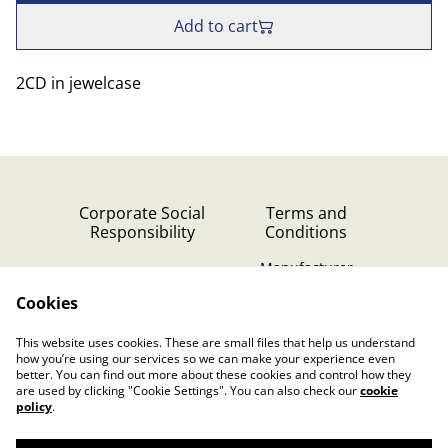
Add to cart
2CD in jewelcase
Corporate Social
Terms and
Responsibility
Conditions
Manufacturer
identification
Cookies
Cookie Policy
Contact Us
This website uses cookies. These are small files that help us understand
Privacy Policy (GDPR)
how you’re using our services so we can make your experience even
better. You can find out more about these cookies and control how they
are used by clicking "Cookie Settings". You can also check our
cookie
policy
.