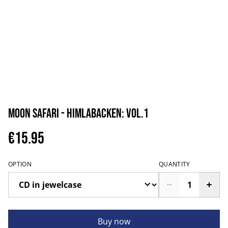
Moon Safari - Himlabacken: vol.1
€15.95
OPTION
QUANTITY
Buy now