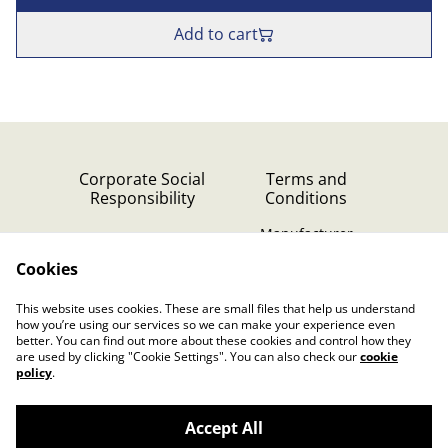
Add to cart
Corporate Social
Terms and
Responsibility
Conditions
Manufacturer
identification
Cookies
Cookie Policy
Contact Us
This website uses cookies. These are small files that help us understand
Privacy Policy (GDPR)
how you’re using our services so we can make your experience even
better. You can find out more about these cookies and control how they
are used by clicking "Cookie Settings". You can also check our
cookie
policy
.
Accept All