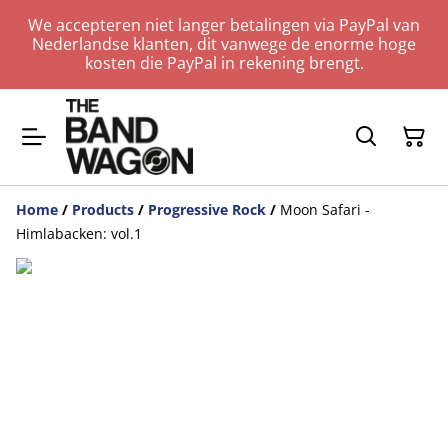
We accepteren niet langer betalingen via PayPal van
Nederlandse klanten, dit vanwege de enorme hoge
kosten die PayPal in rekening brengt.
Home
/
Products
/
Progressive Rock
/
Moon Safari -
Himlabacken: vol.1