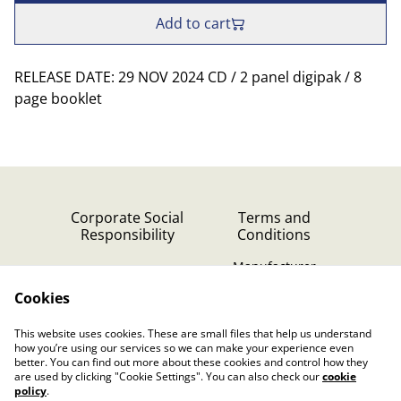
Add to cart
RELEASE DATE: 29 NOV 2024 CD / 2 panel digipak / 8
page booklet
Corporate Social
Terms and
Responsibility
Conditions
Manufacturer
identification
Cookies
Cookie Policy
Contact Us
This website uses cookies. These are small files that help us understand
Privacy Policy (GDPR)
how you’re using our services so we can make your experience even
better. You can find out more about these cookies and control how they
are used by clicking "Cookie Settings". You can also check our
cookie
policy
.