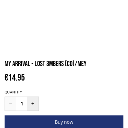
My Arrival - Lost 3mbers [CD]/MEY
€14.95
QUANTITY
Buy now