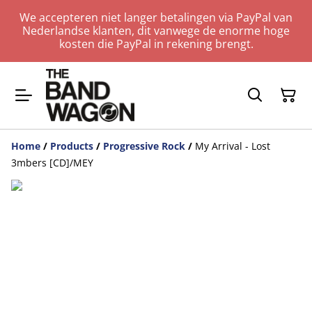
We accepteren niet langer betalingen via PayPal van
Nederlandse klanten, dit vanwege de enorme hoge
kosten die PayPal in rekening brengt.
Home
/
Products
/
Progressive Rock
/
My Arrival - Lost
3mbers [CD]/MEY