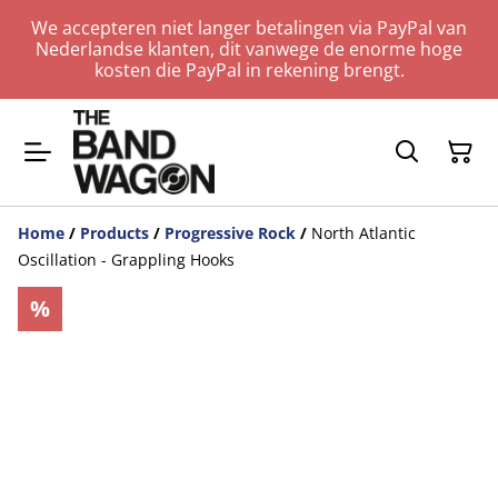
We accepteren niet langer betalingen via PayPal van
Nederlandse klanten, dit vanwege de enorme hoge
kosten die PayPal in rekening brengt.
Home
/
Products
/
Progressive Rock
/
North Atlantic
Oscillation - Grappling Hooks
%