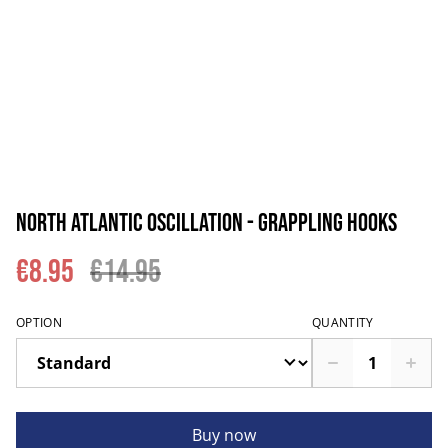
North Atlantic Oscillation - Grappling Hooks
€8.95
€14.95
OPTION
QUANTITY
Buy now