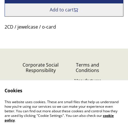
Add to cart
2CD / jewelcase / o-card
Corporate Social
Terms and
Responsibility
Conditions
Manufacturer
identification
Cookies
Cookie Policy
Contact Us
This website uses cookies. These are small files that help us understand
Privacy Policy (GDPR)
how you’re using our services so we can make your experience even
better. You can find out more about these cookies and control how they
are used by clicking "Cookie Settings". You can also check our
cookie
policy
.