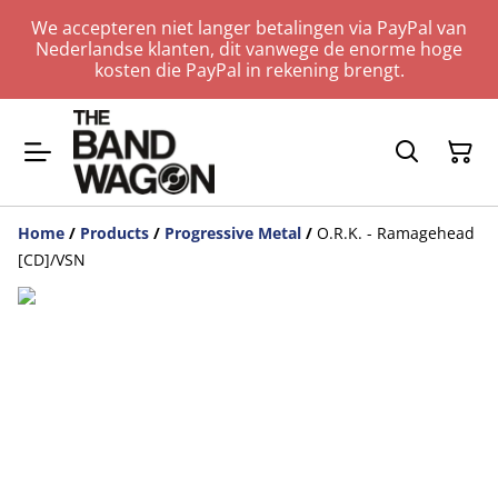
We accepteren niet langer betalingen via PayPal van
Nederlandse klanten, dit vanwege de enorme hoge
kosten die PayPal in rekening brengt.
Home
/
Products
/
Progressive Metal
/
O.R.K. - Ramagehead
[CD]/VSN