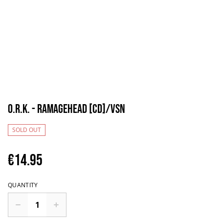
O.R.K. - Ramagehead [CD]/VSN
SOLD OUT
€14.95
QUANTITY