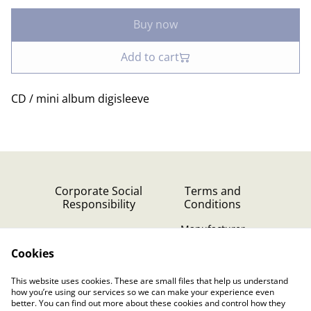
Buy now
Add to cart
CD / mini album digisleeve
Corporate Social
Terms and
Responsibility
Conditions
Manufacturer
identification
Cookies
Cookie Policy
Contact Us
This website uses cookies. These are small files that help us understand
Privacy Policy (GDPR)
how you’re using our services so we can make your experience even
better. You can find out more about these cookies and control how they