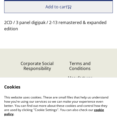
Add to cart
2CD / 3 panel digipak / 2-13 remastered & expanded
edition
Corporate Social
Terms and
Responsibility
Conditions
Manufacturer
identification
Cookies
Cookie Policy
Contact Us
This website uses cookies. These are small files that help us understand
Privacy Policy (GDPR)
how you’re using our services so we can make your experience even
better. You can find out more about these cookies and control how they
are used by clicking "Cookie Settings". You can also check our
cookie
policy
.