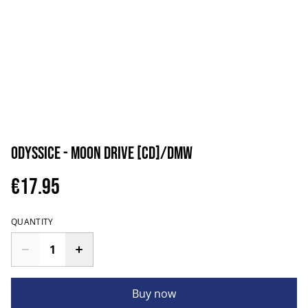
Odyssice - Moon Drive [CD]/DMW
€17.95
QUANTITY
Buy now