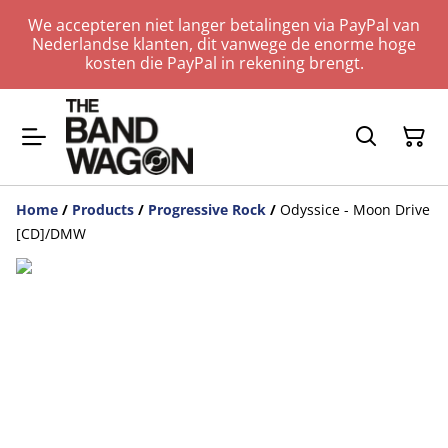
We accepteren niet langer betalingen via PayPal van
Nederlandse klanten, dit vanwege de enorme hoge
kosten die PayPal in rekening brengt.
Home
/
Products
/
Progressive Rock
/
Odyssice - Moon Drive
[CD]/DMW